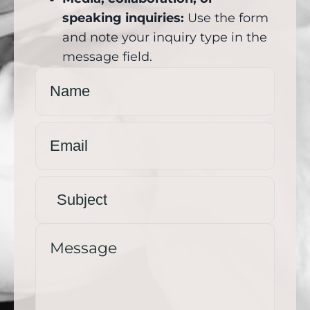
speaking inquiries:
Use the form
and note your inquiry type in the
message field.