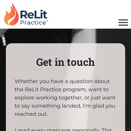
u
Get in touch
o
i
Whether you have a question about
the ReLit Practice program, want to
B
explore working together, or just want
to say something landed, I'm glad you
reached out.
I read every message personally. This