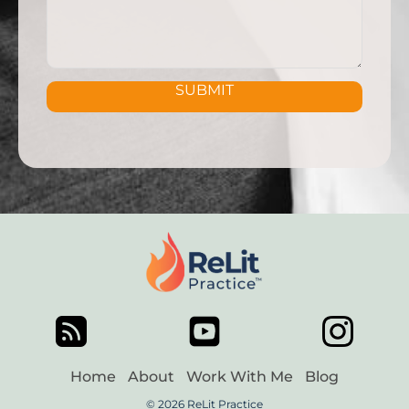
SUBMIT
Home
About
Work With Me
Blog
© 2026 ReLit Practice