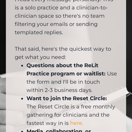
is a solo practice and a clinician-to-
clinician space so there's no team
filtering your emails or sending
templated replies.
That said, here's the quickest way to
get what you need:
Questions about the ReLit
Practice program or waitlist:
Use
the form and I'll be in touch
within 2-3 business days.
Want to join the Reset Circle:
The Reset Circle is a free monthly
gathering for clinicians and the
fastest way in is
here.
Media, collaboration, or