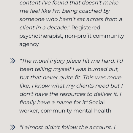
content I've found that doesn't make
me feel like I'm being coached by
someone who hasn't sat across from a
client in a decade."
Registered
psychotherapist, non-profit community
agency
"The moral injury piece hit me hard. I'd
been telling myself I was burned out,
but that never quite fit. This was more
like, I know what my clients need but I
don't have the resources to deliver it. I
finally have a name for it"
Social
worker, community mental health
"I almost didn't follow the account. I