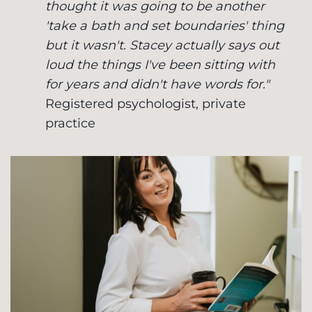
thought it was going to be another
'take a bath and set boundaries' thing
but it wasn't. Stacey actually says out
loud the things I've been sitting with
for years and didn't have words for."
Registered psychologist, private
practice