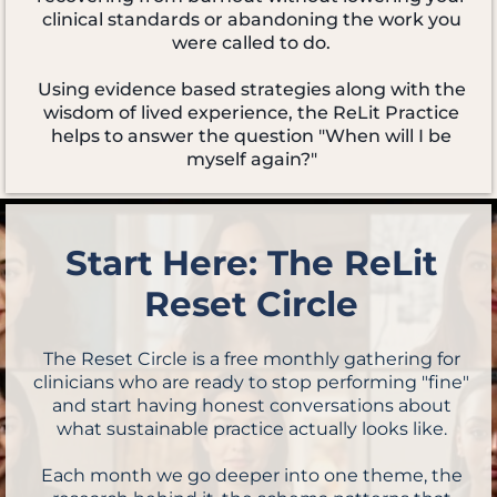
clinical standards or abandoning the work you
were called to do.
Using evidence based strategies along with the
wisdom of lived experience, the ReLit Practice
helps to answer the question "When will I be
myself again?"
Start Here: The ReLit
Reset Circle
The Reset Circle is a free monthly gathering for
clinicians who are ready to stop performing "fine"
and start having honest conversations about
what sustainable practice actually looks like.
Each month we go deeper into one theme, the