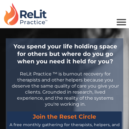
You spend your life holding space
u
for others but where do you go
o
when you need it held for you?
i
ReLit Practice ™ is burnout recovery for
therapists and other helpers because you
deserve the same quality of care you give your
B
clients. Grounded in research, lived
experience, and the reality of the systems
you're working in.
Join the Reset Circle
A free monthly gathering for therapists, helpers, and