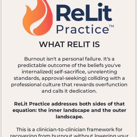
WHAT RELIT IS
Burnout isn't a personal failure. It's a
predictable outcome of the beliefs you've
internalized( self-sacrifice, unrelenting
standards, approval-seeking) colliding with a
professional culture that rewards overfunction
and calls it dedication.
ReLit Practice addresses both sides of that
equation: the inner landscape and the outer
landscape.
This is a clinician-to-clinician framework for
recovering from burnout without lowering your