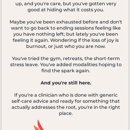
up, and you're care, but you've gotten very
good at hiding what it costs you.
Maybe you've been exhausted before and don't
want to go back to ending sessions feeling like
you have nothing left; but lately you've been
feeling it again. Wondering if the loss of joy is
burnout, or just who you are now.
You've tried the gym, retreats, the short-term
stress leave. You've added modalities hoping to
find the spark again.
And you're still here.
If you're a clinician who is done with generic
self-care advice and ready for something that
actually addresses the root, you're in the right
place.