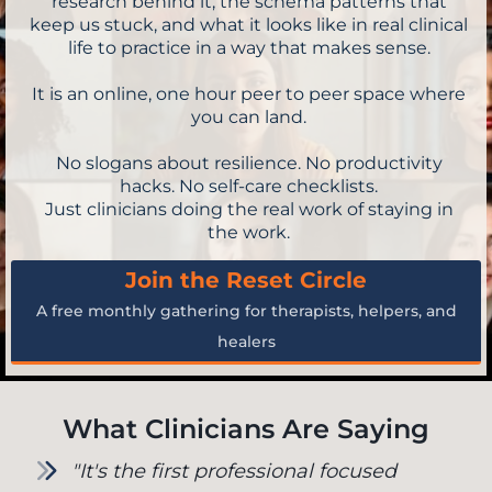
research behind it, the schema patterns that
keep us stuck, and what it looks like in real clinical
life to practice in a way that makes sense.
It is an online, one hour peer to peer space where
you can land.
No slogans about resilience. No productivity
hacks. No self-care checklists.
Just clinicians doing the real work of staying in
the work.
Join the Reset Circle
A free monthly gathering for therapists, helpers, and
healers
What Clinicians Are Saying
"It's the first professional focused