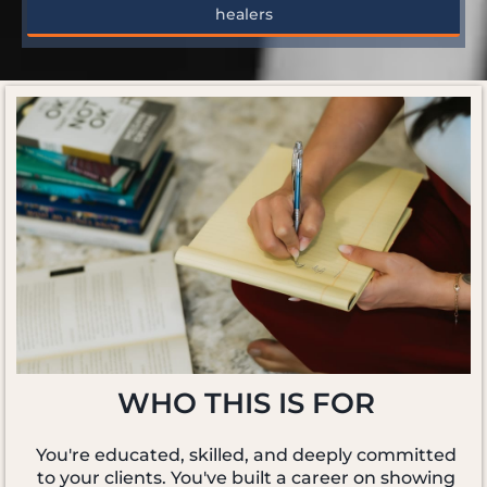
healers
WHO THIS IS FOR
You're educated, skilled, and deeply committed
to your clients. You've built a career on showing