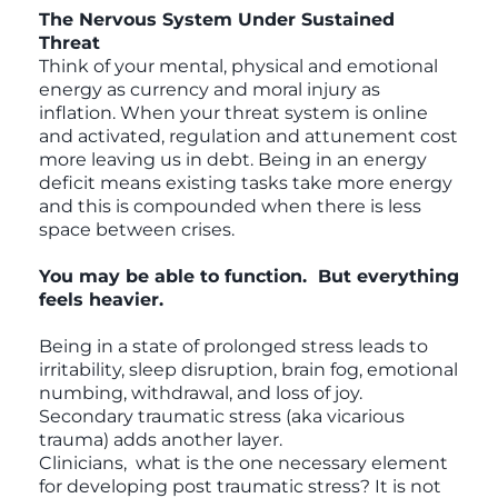
The Nervous System Under Sustained
Threat
Think of your mental, physical and emotional
energy as currency and moral injury as
inflation. When your threat system is online
and activated, regulation and attunement cost
more leaving us in debt. Being in an energy
deficit means existing tasks take more energy
and this is compounded when there is less
space between crises.
You may be able to function. But everything
feels heavier.
Being in a state of prolonged stress leads to
irritability, sleep disruption, brain fog, emotional
numbing, withdrawal, and loss of joy.
Secondary traumatic stress (aka vicarious
trauma) adds another layer.
Clinicians, what is the one necessary element
for developing post traumatic stress? It is not