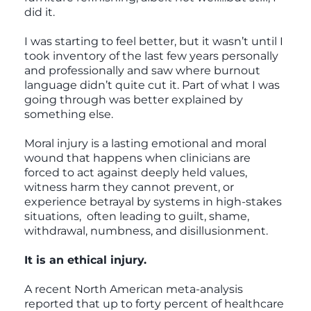
did it.
I was starting to feel better, but it wasn’t until I
took inventory of the last few years personally
and professionally and saw where burnout
language didn’t quite cut it. Part of what I was
going through was better explained by
something else.
Moral injury is a lasting emotional and moral
wound that happens when clinicians are
forced to act against deeply held values,
witness harm they cannot prevent, or
experience betrayal by systems in high-stakes
situations, often leading to guilt, shame,
withdrawal, numbness, and disillusionment.
It is an ethical injury.
A recent North American meta-analysis
reported that up to forty percent of healthcare