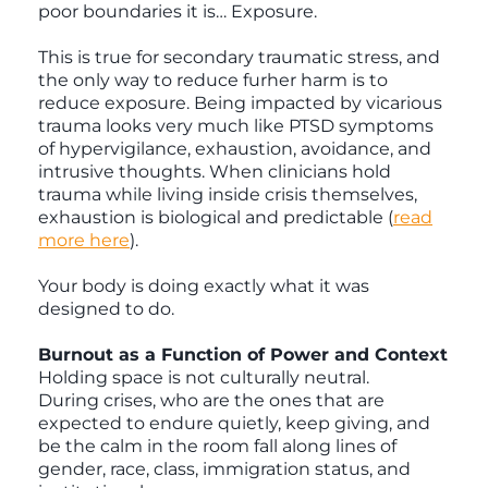
poor boundaries it is… Exposure.
This is true for secondary traumatic stress, and
the only way to reduce furher harm is to
reduce exposure. Being impacted by vicarious
trauma looks very much like PTSD symptoms
of hypervigilance, exhaustion, avoidance, and
intrusive thoughts. When clinicians hold
trauma while living inside crisis themselves,
exhaustion is biological and predictable (
read
more here
).
Your body is doing exactly what it was
designed to do.
Burnout as a Function of Power and Context
Holding space is not culturally neutral.
During crises, who are the ones that are
expected to endure quietly, keep giving, and
be the calm in the room fall along lines of
gender, race, class, immigration status, and