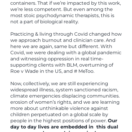
containers. That if we’re impacted by this work,
we’re less competent. But even among the
most stoic psychodynamic therapists, this is
not a part of biological reality.
Practicing & living through Covid changed how
we approach burnout and clinician care. And
here we are again, same but different. With
Covid, we were dealing with a global pandemic
and witnessing oppression in real time-
supporting clients with BLM, overturning of
Roe v Wade in the US, and # MeToo.
Now, collectively, we are still experiencing
widespread illness, system sanctioned racism,
climate emergencies displacing communities.
erosion of women’s rights, and we are learning
more about unthinkable violence against
children perpetuated on a global scale by
people in the highest positions of power.
Our
day to day lives are embedded in this dual