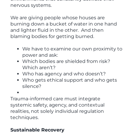
nervous systems.
We are giving people whose houses are
burning down a bucket of water in one hand
and lighter fluid in the other. And then
blaming bodies for getting burned.
We have to examine our own proximity to
power and ask:
Which bodies are shielded from risk?
Which aren’t?
Who has agency and who doesn’t?
Who gets ethical support and who gets
silence?
Trauma-informed care must integrate
systemic safety, agency, and contextual
realities, not solely individual regulation
techniques.
Sustainable Recovery