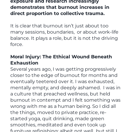
exposure and research increasingly
demonstrates that burnout increases in
direct proportion to collective trauma.
It is clear that burnout isn’t just about too
many sessions, boundaries, or about work-life
balance. It plays a role, but it is not the driving
force.
Moral Injury: The Ethical Wound Beneath
Exhaustion
Several years ago, I was getting progressively
closer to the edge of burnout for months and
eventually teetered over it. I was exhausted,
mentally empty, and deeply ashamed. I was in
a culture that preached wellness, but held
burnout in contempt and I felt something was
wrong with me as a human being. So I did all
the things, moved to private practice, re-
started yoga, quit drinking, made green
smoothies, meditated and even took up
furniture refinishing; albeit not well…but still, I