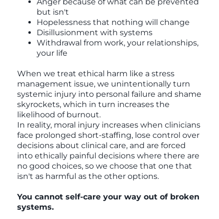
Anger because of what can be prevented
but isn't
Hopelessness that nothing will change
Disillusionment with systems
Withdrawal from work, your relationships,
your life
When we treat ethical harm like a stress
management issue, we unintentionally turn
systemic injury into personal failure and shame
skyrockets, which in turn increases the
likelihood of burnout.
In reality, moral injury increases when clinicians
face prolonged short-staffing, lose control over
decisions about clinical care, and are forced
into ethically painful decisions where there are
no good choices, so we choose that one that
isn't as harmful as the other options.
You cannot self-care your way out of broken
systems.