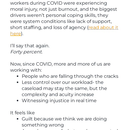
workers during COVID were experiencing
moral injury, not just burnout, and the biggest
drivers weren’t personal coping skills, they
were system conditions like lack of support,
short staffing, and loss of agency (
read about it
here
).
I’ll say that again.
Forty percent.
Now, since COVID, more and more of us are
working with:
People who are falling through the cracks
Less control over our workload- the
caseload may stay the same, but the
complexity and acuity increase
Witnessing injustice in real time
It feels like
Guilt because we think we are doing
something wrong