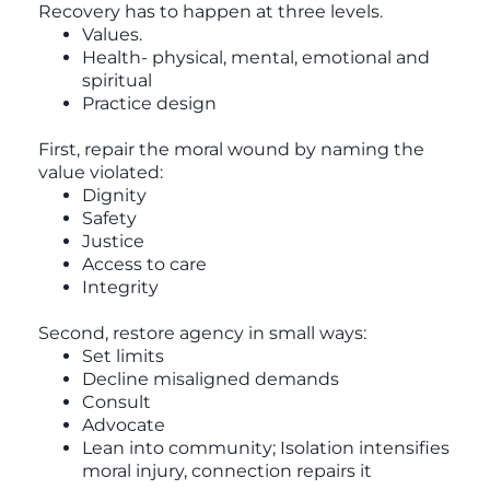
Recovery has to happen at three levels.
Values.
Health- physical, mental, emotional and
spiritual
Practice design
First, repair the moral wound by naming the
value violated:
Dignity
Safety
Justice
Access to care
Integrity
Second, restore agency in small ways:
Set limits
Decline misaligned demands
Consult
Advocate
Lean into community; Isolation intensifies
moral injury, connection repairs it