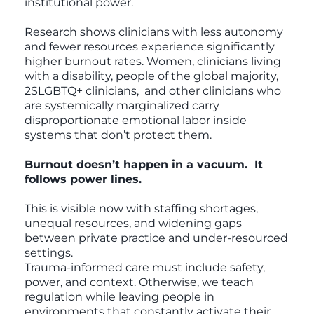
institutional power.
Research shows clinicians with less autonomy
and fewer resources experience significantly
higher burnout rates. Women, clinicians living
with a disability, people of the global majority,
2SLGBTQ+ clinicians, and other clinicians who
are systemically marginalized carry
disproportionate emotional labor inside
systems that don’t protect them.
Burnout doesn’t happen in a vacuum. It
follows power lines.
This is visible now with staffing shortages,
unequal resources, and widening gaps
between private practice and under-resourced
settings.
Trauma-informed care must include safety,
power, and context. Otherwise, we teach
regulation while leaving people in
environments that constantly activate their