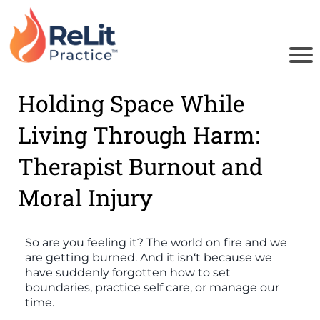
Holding Space While
u
Living Through Harm:
o
Therapist Burnout and
i
Moral Injury
B
So are you feeling it? The world on fire and we
are getting burned. And it isn‘t because we
have suddenly forgotten how to set
boundaries, practice self care, or manage our
time.