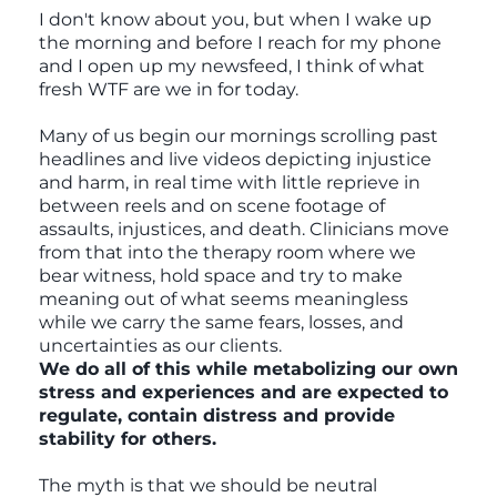
I don't know about you, but when I wake up
the morning and before I reach for my phone
and I open up my newsfeed, I think of what
fresh WTF are we in for today.
Many of us begin our mornings scrolling past
headlines and live videos depicting injustice
and harm, in real time with little reprieve in
between reels and on scene footage of
assaults, injustices, and death. Clinicians move
from that into the therapy room where we
bear witness, hold space and try to make
meaning out of what seems meaningless
while we carry the same fears, losses, and
uncertainties as our clients.
We do all of this while metabolizing our own
stress and experiences and are expected to
regulate, contain distress and provide
stability for others.
The myth is that we should be neutral