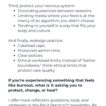
Third, protect your nervous system:
Grounding practices between sessions
Limiting media where your feed is at the
mercy of an algorithm you didn’t choose
Tending to yourself in a way that fits your
body and culture
And finally, redesign practice:
Caseload caps
Protected admin time
Clear policies
Ethical workload limits; Instead of “better
boundaries,” think ethical limits that
protect care quality
If you’re experiencing something that feels
like burnout, what is it asking you to
protect, change, or heal?
I
offer more reflection questions, tools, and
strategies in the ReLit Practice™ newsletter. Be