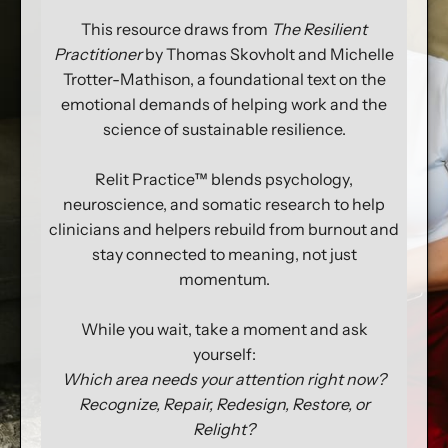
This resource draws from
The Resilient
Practitioner
by Thomas Skovholt and Michelle
Trotter-Mathison, a foundational text on the
emotional demands of helping work and the
science of sustainable resilience.
Relit Practice™ blends psychology,
neuroscience, and somatic research to help
clinicians and helpers rebuild from burnout and
stay connected to meaning, not just
momentum.
While you wait, take a moment and ask
yourself:
Which area needs your attention right now?
Recognize, Repair, Redesign, Restore, or
Relight?