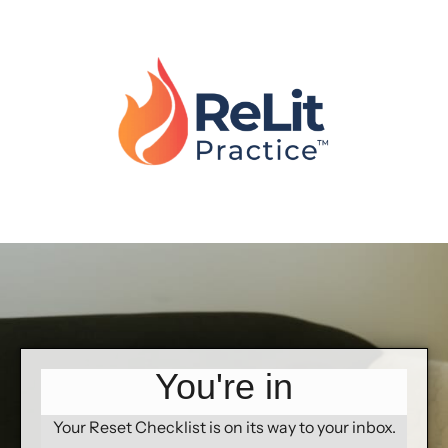
You're in
Your Reset Checklist is on its way to your inbox.