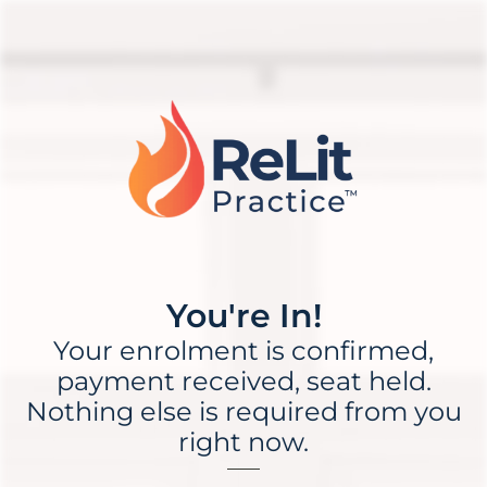
You're In!
Your enrolment is confirmed,
payment received, seat held.
Nothing else is required from you
right now.