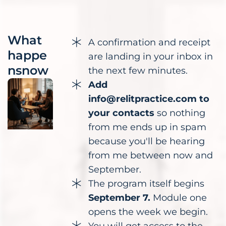
What
A confirmation and receipt
happe
are landing in your inbox in
nsnow
the next few minutes.
Add
info@relitpractice.com to
your contacts
so nothing
from me ends up in spam
because you'll be hearing
from me between now and
September.
The program itself begins
September 7.
Module one
opens the week we begin.
You will get access to the