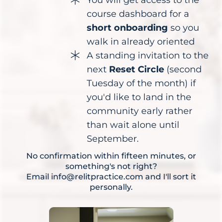
course dashboard for a
short onboarding
so you
walk in already oriented
A standing invitation to the
next
Reset Circle
(second
Tuesday of the month) if
you'd like to land in the
community early rather
than wait alone until
September.
No confirmation within fifteen minutes, or
something's not right?
Email
info@relitpractice.com
and I'll sort it
personally.