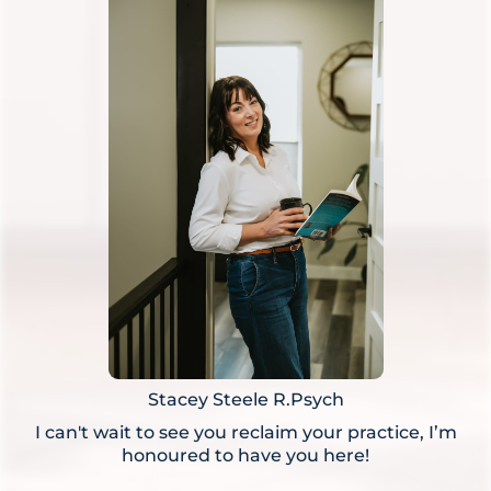
Stacey Steele R.Psych
I can't wait to see you reclaim your practice, I’m
honoured to have you here!